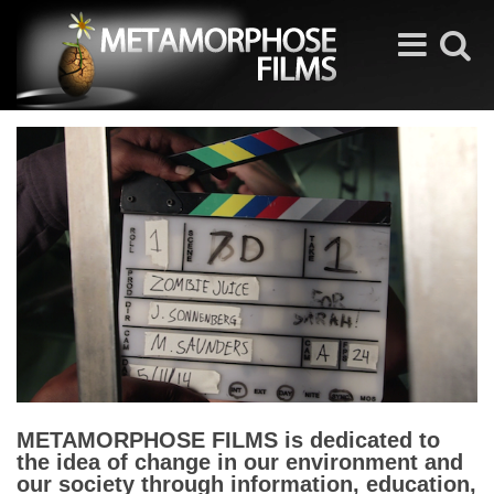
Toggle
Toggle
navigation
search
METAMORPHOSE FILMS is dedicated to
the idea of change in our environment and
our society through information, education,